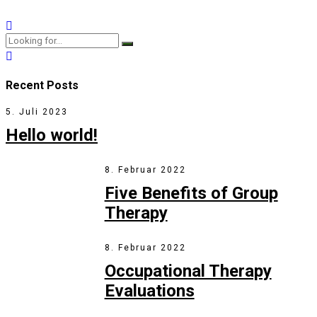
View More
Recent Posts
5. Juli 2023
Hello world!
8. Februar 2022
Five Benefits of Group
Therapy
8. Februar 2022
Occupational Therapy
Evaluations