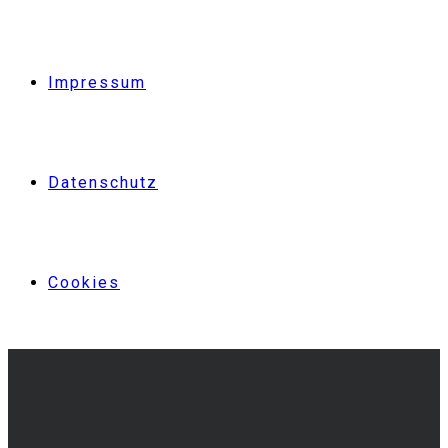
Impressum
Datenschutz
Cookies