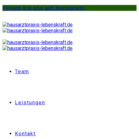
Folgen Sie uns auf Instagram!
Team
Leistungen
Kontakt