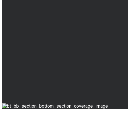
BLOG
Read Our Blog
& News
Override the digital divide with additional clickthroughs.