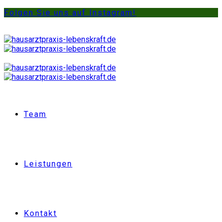
Folgen Sie uns auf Instagram!
Team
Leistungen
Kontakt