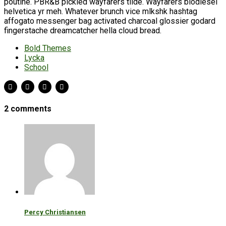
poutine. PBR&B pickled wayfarers tilde. Wayfarers biodiesel
helvetica yr meh. Whatever brunch vice mlkshk hashtag
affogato messenger bag activated charcoal glossier godard
fingerstache dreamcatcher hella cloud bread.
Bold Themes
Lycka
School
2 comments
Percy Christiansen