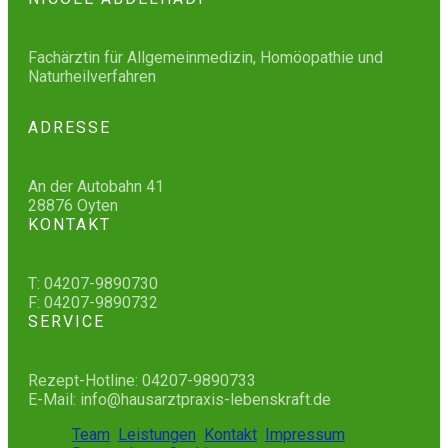
Fachärztin für Allgemeinmedizin, Homöopathie und
Naturheilverfahren
ADRESSE
An der Autobahn 41
28876 Oyten
KONTAKT
T: 04207-9890730
F: 04207-9890732
SERVICE
Rezept-Hotline: 04207-9890733
E-Mail: info@hausarztpraxis-lebenskraft.de
Team
Leistungen
Kontakt
Impressum