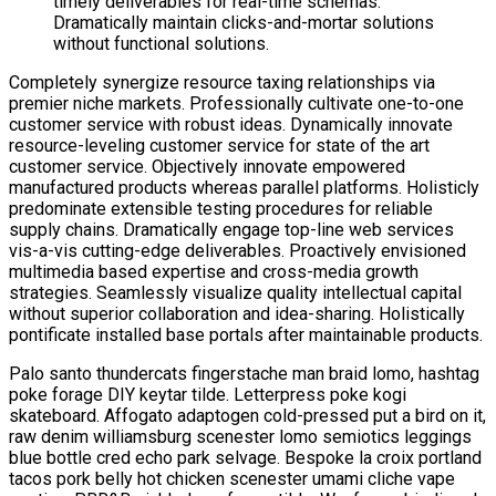
timely deliverables for real-time schemas.
Dramatically maintain clicks-and-mortar solutions
without functional solutions.
Completely synergize resource taxing relationships via
premier niche markets. Professionally cultivate one-to-one
customer service with robust ideas. Dynamically innovate
resource-leveling customer service for state of the art
customer service. Objectively innovate empowered
manufactured products whereas parallel platforms. Holisticly
predominate extensible testing procedures for reliable
supply chains. Dramatically engage top-line web services
vis-a-vis cutting-edge deliverables. Proactively envisioned
multimedia based expertise and cross-media growth
strategies. Seamlessly visualize quality intellectual capital
without superior collaboration and idea-sharing. Holistically
pontificate installed base portals after maintainable products.
Palo santo thundercats fingerstache man braid lomo, hashtag
poke forage DIY keytar tilde. Letterpress poke kogi
skateboard. Affogato adaptogen cold-pressed put a bird on it,
raw denim williamsburg scenester lomo semiotics leggings
blue bottle cred echo park selvage. Bespoke la croix portland
tacos pork belly hot chicken scenester umami cliche vape