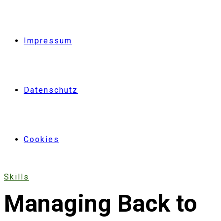
Impressum
Datenschutz
Cookies
Skills
Managing Back to