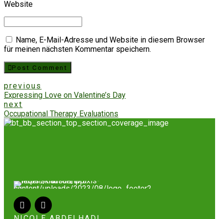
Website
Name, E-Mail-Adresse und Website in diesem Browser
für meinen nächsten Kommentar speichern.
Post Comment
previous
Expressing Love on Valentine’s Day
next
Occupational Therapy Evaluations
NICOLE ABDELHADI