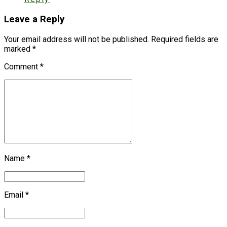
Leave a Reply
Your email address will not be published. Required fields are
marked *
Comment
*
Name *
Email *