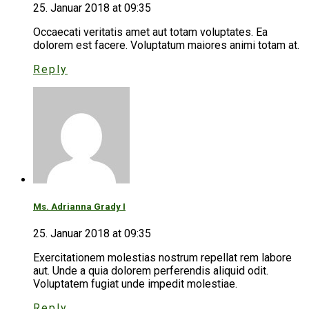
25. Januar 2018 at 09:35
Occaecati veritatis amet aut totam voluptates. Ea
dolorem est facere. Voluptatum maiores animi totam at.
Reply
Ms. Adrianna Grady I
25. Januar 2018 at 09:35
Exercitationem molestias nostrum repellat rem labore
aut. Unde a quia dolorem perferendis aliquid odit.
Voluptatem fugiat unde impedit molestiae.
Reply