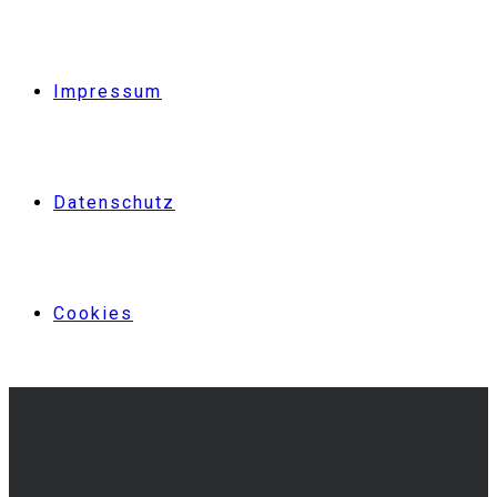
Impressum
Datenschutz
Cookies