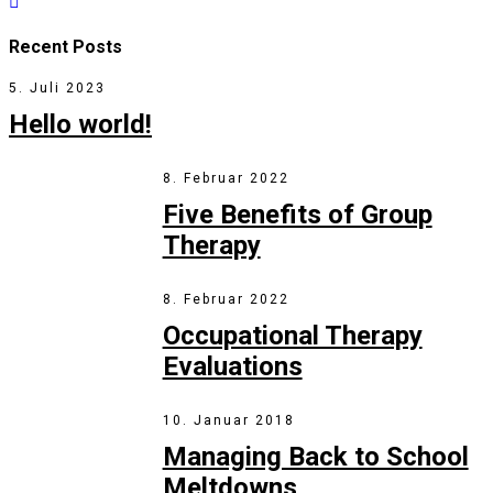
Recent Posts
5. Juli 2023
Hello world!
8. Februar 2022
Five Benefits of Group
Therapy
8. Februar 2022
Occupational Therapy
Evaluations
10. Januar 2018
Managing Back to School
Meltdowns