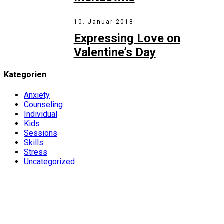
10. Januar 2018
Expressing Love on
Valentine’s Day
Kategorien
Anxiety
Counseling
Individual
Kids
Sessions
Skills
Stress
Uncategorized