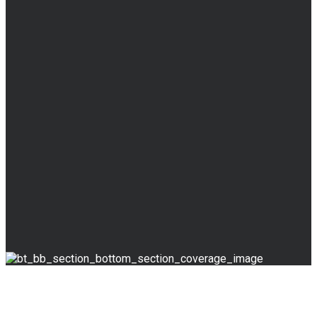
BLOG
Read Our Blog
& News
Override the digital divide with additional clickthroughs.
Skills