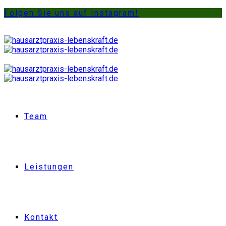
Folgen Sie uns auf Instagram!
Team
Leistungen
Kontakt