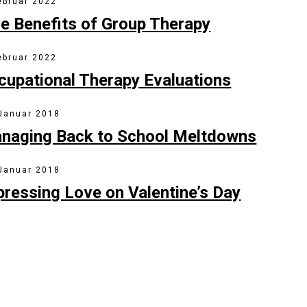
ebruar 2022
ve Benefits of Group Therapy
ebruar 2022
cupational Therapy Evaluations
 Januar 2018
naging Back to School Meltdowns
 Januar 2018
pressing Love on Valentine’s Day