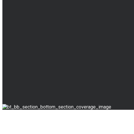
BLOG
Read Our Blog
Override the digital divide with additional clickthrough
Fake news is a big thing in the field of Social Media Jour