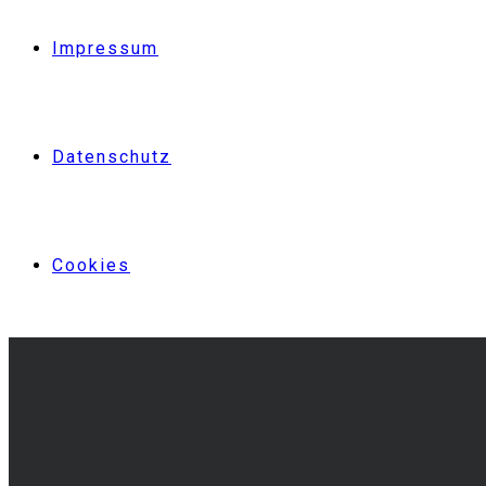
Impressum
Datenschutz
Cookies