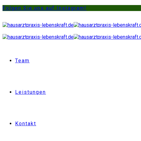
Folgen Sie uns auf Instagram!
Team
Leistungen
Kontakt