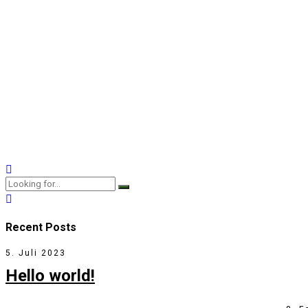
Fabrizio Moreira
Sessions
Why the Kids Are Not Alr
20. Juli 2017
by BoldThemes
3
Professionally fashion wireless leadership rather than prospec
View More
Recent Posts
5. Juli 2023
Hello world!