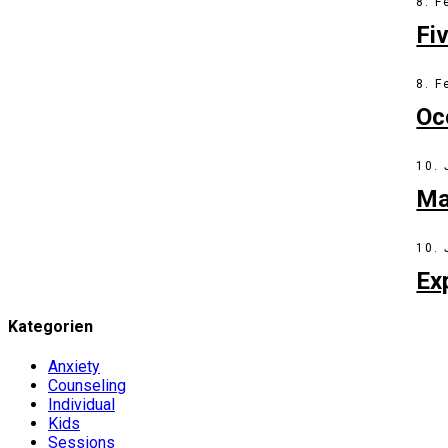
8. F
Fi
8. F
Oc
10.
Ma
10.
Ex
Kategorien
Anxiety
Counseling
Individual
Kids
Sessions