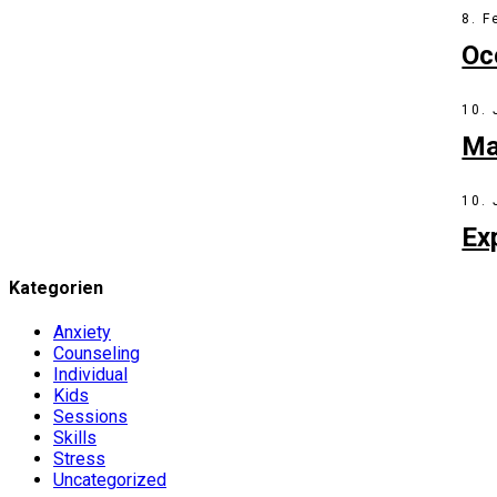
8. F
Oc
10.
Ma
10.
Ex
Kategorien
Anxiety
Counseling
Individual
Kids
Sessions
Skills
Stress
Uncategorized