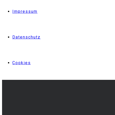
Impressum
Datenschutz
Cookies