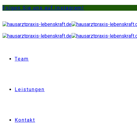
Folgen Sie uns auf Instagram!
Team
Leistungen
Kontakt