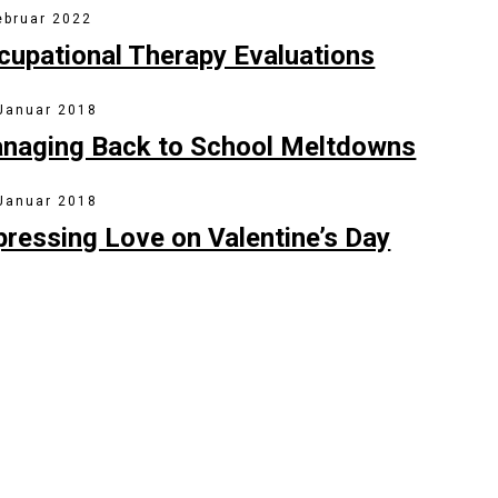
ebruar 2022
cupational Therapy Evaluations
 Januar 2018
naging Back to School Meltdowns
 Januar 2018
pressing Love on Valentine’s Day