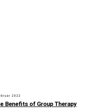
& Counseling Work?
 activity to beta test. Override the digital divide with clickthroug
ebruar 2022
ve Benefits of Group Therapy