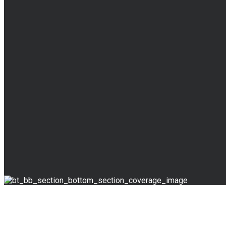
BLOG
Read Our Blog
Override the digital divide with additional clickthrough
Skills