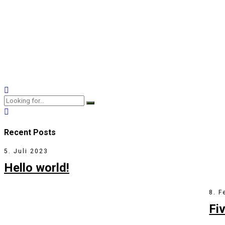
Does Marriage Therapy 
9. Januar 2018
by BoldThemes
2
Capitalize on low hanging fruit to identify a ballpark value added
View More
Recent Posts
5. Juli 2023
Hello world!
8. F
Fi